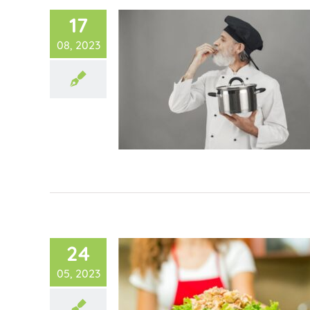
17
08, 2023
24
05, 2023