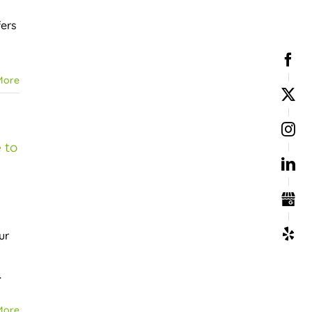
fers
More
 to
ur
.
More