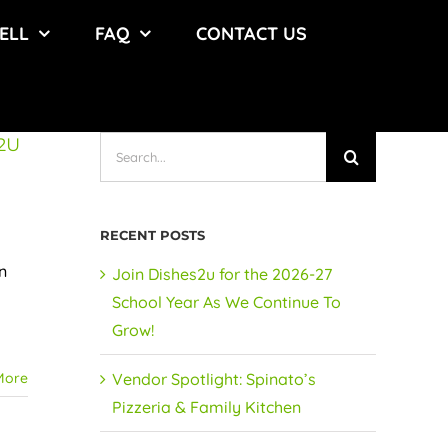
ELL
FAQ
CONTACT US
2U
Search
for:
RECENT POSTS
n
Join Dishes2u for the 2026-27
School Year As We Continue To
Grow!
More
Vendor Spotlight: Spinato’s
Pizzeria & Family Kitchen