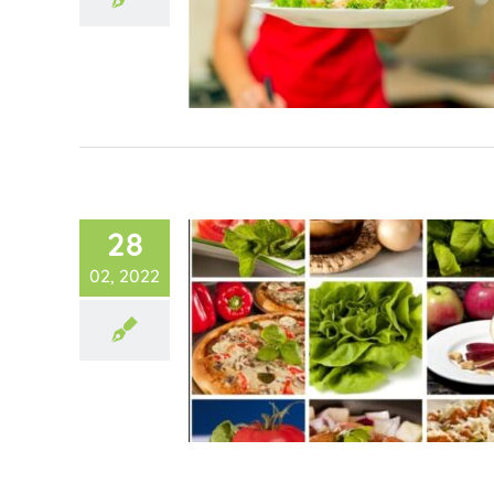
28
02, 2022