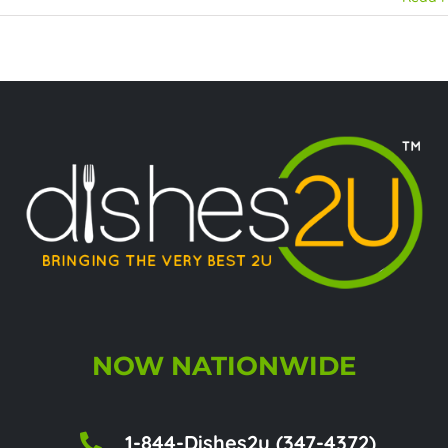
NOW NATIONWIDE
1-844-Dishes2u (347-4372)