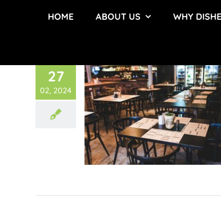
Skip
HOME
ABOUT US
WHY DISH
to
content
27
02, 2024