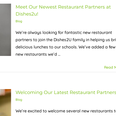
Meet Our Newest Restaurant Partners at
Dishes2u!
Blog
We’re always looking for fantastic new restaurant
partners to join the Dishes2U family in helping us br
delicious lunches to our schools. We’ve added a few
new restaurants we’d ...
Read 
Welcoming Our Latest Restaurant Partner
Blog
We’re excited to welcome several new restaurants 