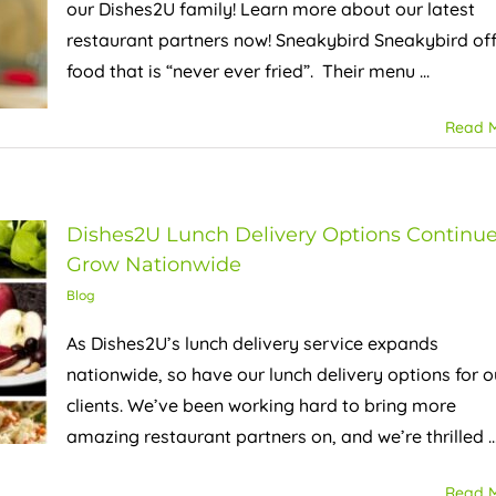
our Dishes2U family! Learn more about our latest
restaurant partners now! Sneakybird Sneakybird of
food that is “never ever fried”. Their menu ...
Read 
Dishes2U Lunch Delivery Options Continue
Grow Nationwide
Blog
As Dishes2U’s lunch delivery service expands
nationwide, so have our lunch delivery options for o
clients. We’ve been working hard to bring more
amazing restaurant partners on, and we’re thrilled ..
Read 