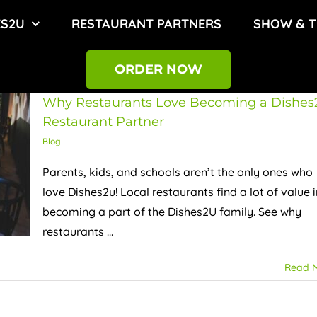
ES2U
RESTAURANT PARTNERS
SHOW & T
ORDER NOW
Why Restaurants Love Becoming a Dishes
Restaurant Partner
Blog
Parents, kids, and schools aren’t the only ones who
love Dishes2u! Local restaurants find a lot of value i
becoming a part of the Dishes2U family. See why
restaurants ...
Read 