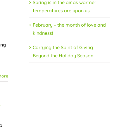
Spring is in the air as warmer
temperatures are upon us
February – the month of love and
kindness!
ing
Carrying the Spirit of Giving
Beyond the Holiday Season
More
s
to