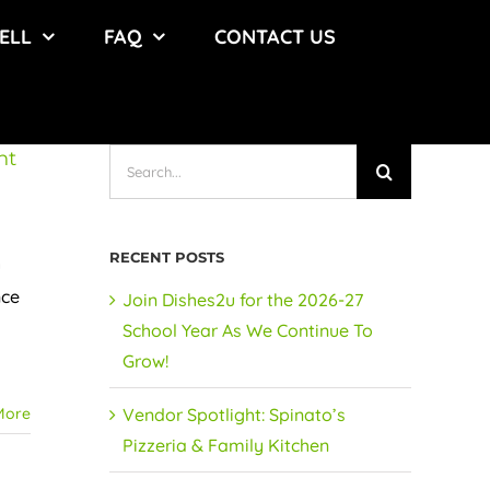
ELL
FAQ
CONTACT US
nt
Search
for:
RECENT POSTS
u
nce
Join Dishes2u for the 2026-27
School Year As We Continue To
Grow!
More
Vendor Spotlight: Spinato’s
Pizzeria & Family Kitchen