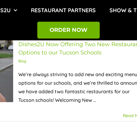
ES2U
RESTAURANT PARTNERS
SHOW & T
ORDER NOW
Dishes2U Now Offering Two New Restaura
Options to our Tucson Schools
Blog
We’re always striving to add new and exciting men
options for our schools, and we’re thrilled to annou
we have added two fantastic restaurants for our
Tucson schools! Welcoming New ...
Read 