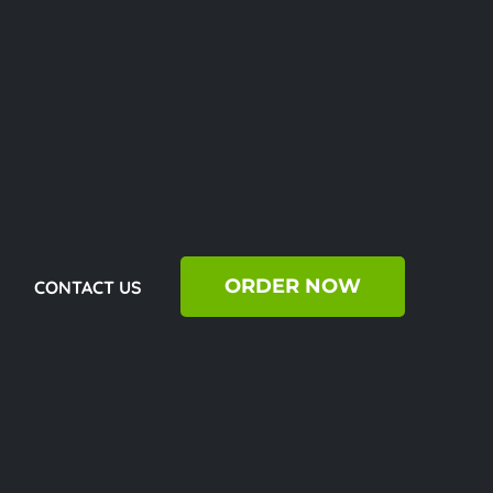
ORDER NOW
CONTACT US