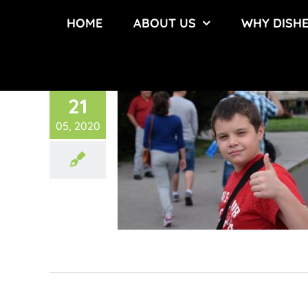
Skip
HOME
ABOUT US
WHY DISH
to
content
21
05, 2020