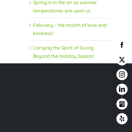
Spring is in the air as warmer
temperatures are upon us
February – the month of love and
kindness!
Carrying the Spirit of Giving
Beyond the Holiday Season