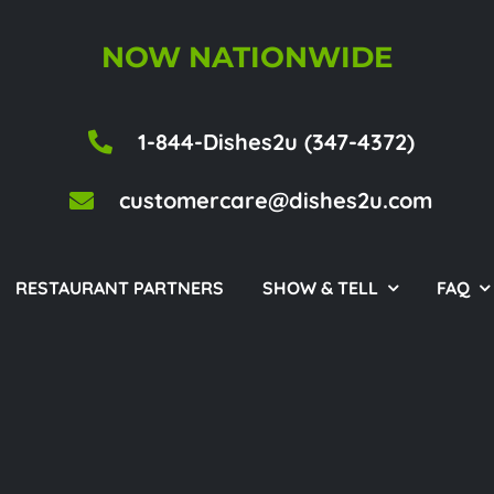
NOW NATIONWIDE
1-844-Dishes2u (347-4372)
customercare@dishes2u.com
RESTAURANT PARTNERS
SHOW & TELL
FAQ