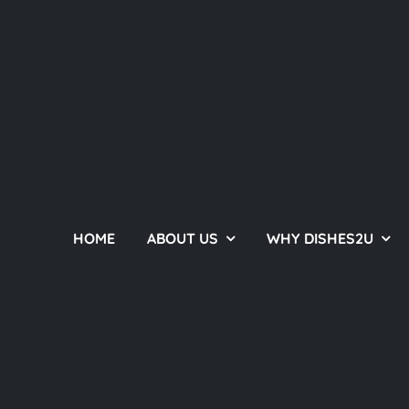
HOME
ABOUT US
WHY DISHES2U