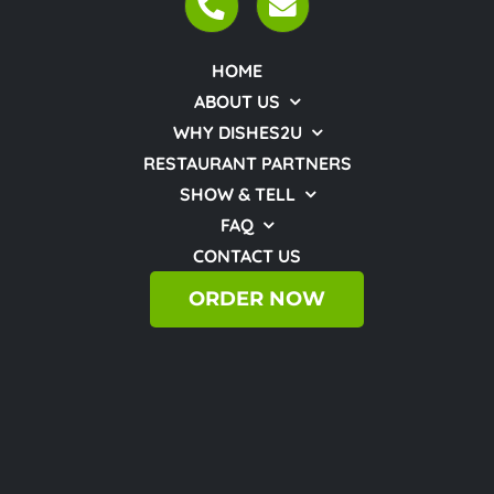
HOME
ABOUT US
WHY DISHES2U
RESTAURANT PARTNERS
SHOW & TELL
FAQ
CONTACT US
ORDER NOW