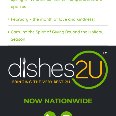
upon us
February – the month of love and kindness!
Carrying the Spirit of Giving Beyond the Holiday
Season
NOW NATIONWIDE