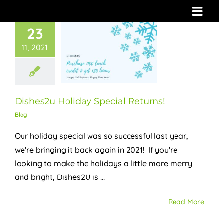
Skip
to
23
content
11, 2021
Dishes2u Holiday Special Returns!
Blog
Our holiday special was so successful last year,
we're bringing it back again in 2021! If you're
looking to make the holidays a little more merry
and bright, Dishes2U is ...
Read More