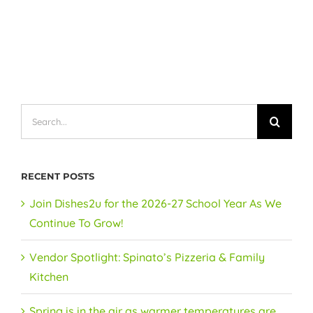
Search
for:
RECENT POSTS
Join Dishes2u for the 2026-27 School Year As We
Continue To Grow!
Vendor Spotlight: Spinato’s Pizzeria & Family
Kitchen
Spring is in the air as warmer temperatures are