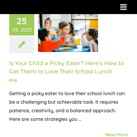
Skip
to
25
content
09, 2023
Is Your Child a Picky Eater? Here’s How to
Get Them to Love Their School Lunch
Blog
Getting a picky eater to love their school lunch can
be a challenging but achievable task. It requires
patience, creativity, and a balanced approach.
Here are some strategies you ...
Read More