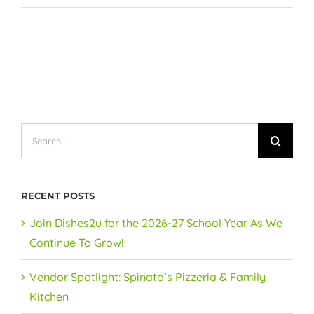
Search
for:
RECENT POSTS
Join Dishes2u for the 2026-27 School Year As We
Continue To Grow!
Vendor Spotlight: Spinato’s Pizzeria & Family
Kitchen