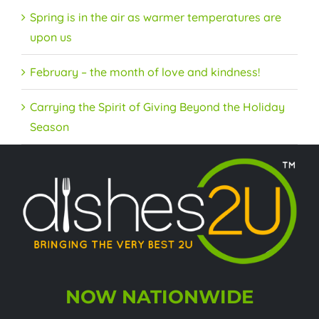
Spring is in the air as warmer temperatures are
upon us
February – the month of love and kindness!
Carrying the Spirit of Giving Beyond the Holiday
Season
NOW NATIONWIDE