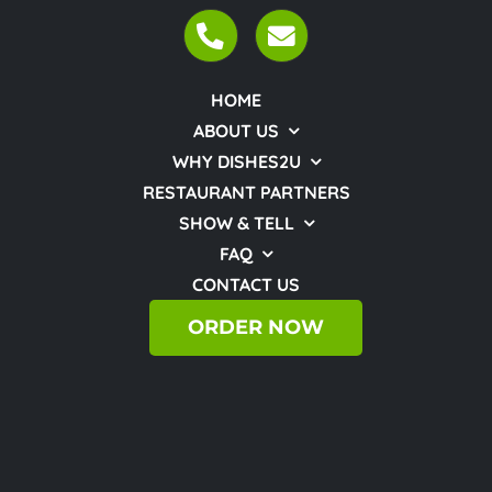
HOME
ABOUT US
WHY DISHES2U
RESTAURANT PARTNERS
SHOW & TELL
FAQ
CONTACT US
ORDER NOW