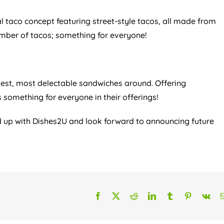
al taco concept featuring street-style tacos, all made from
umber of tacos; something for everyone!
st, most delectable sandwiches around. Offering
something for everyone in their offerings!
ed up with Dishes2U and look forward to announcing future