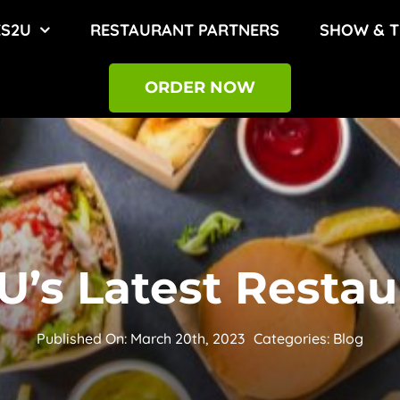
ES2U
RESTAURANT PARTNERS
SHOW & T
ORDER NOW
’s Latest Restau
Published On: March 20th, 2023
Categories:
Blog