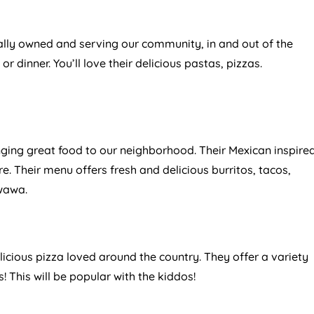
lly owned and serving our community, in and out of the
h or dinner. You’ll love their delicious pastas, pizzas.
ging great food to our neighborhood. Their Mexican inspire
. Their menu offers fresh and delicious burritos, tacos,
iwawa.
icious pizza loved around the country. They offer a variety
 This will be popular with the kiddos!