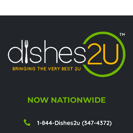
NOW NATIONWIDE
1-844-Dishes2u (347-4372)