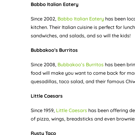
Babbo Italian Eatery
Since 2002,
Babbo Italian Eatery
has been loca
kitchen. Their Italian cuisine is perfect for lunc
sandwiches, and salads, and so will the kids!
Bubbakoo’s Burritos
Since 2008,
Bubbakoo’s Burritos
has been brin
food will make you want to come back for more
quesadillas, taco salad, and their famous Ch
Little Caesars
Since 1959,
Little Caesars
has been offering del
of pizza, wings, breadsticks and even brownies!
Rusty Taco