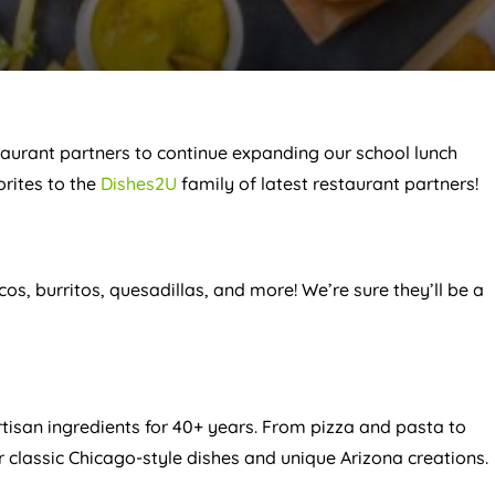
taurant partners to continue expanding our school lunch
orites to the
Dishes2U
family of latest restaurant partners!
acos, burritos, quesadillas, and more! We’re sure they’ll be a
artisan ingredients for 40+ years. From pizza and pasta to
 classic Chicago-style dishes and unique Arizona creations.