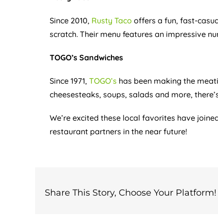
Since 2010,
Rusty Taco
offers a fun, fast-casu
scratch. Their menu features an impressive n
TOGO’s Sandwiches
Since 1971,
TOGO’s
has been making the meatie
cheesesteaks, soups, salads and more, there’s 
We’re excited these local favorites have join
restaurant partners in the near future!
Share This Story, Choose Your Platform!