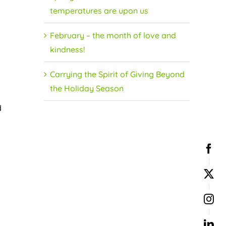
temperatures are upon us
February – the month of love and
kindness!
Carrying the Spirit of Giving Beyond
the Holiday Season
d