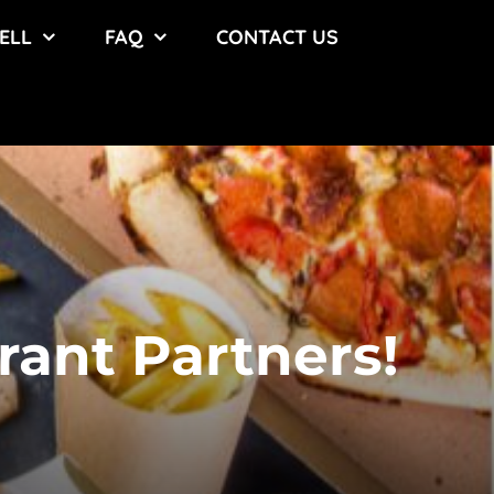
ELL
FAQ
CONTACT US
rant Partners!