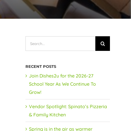
Search
for:
RECENT POSTS
Join Dishes2u for the 2026-27
School Year As We Continue To
Grow!
Vendor Spotlight: Spinato’s Pizzeria
& Family Kitchen
Spring is in the air as warmer