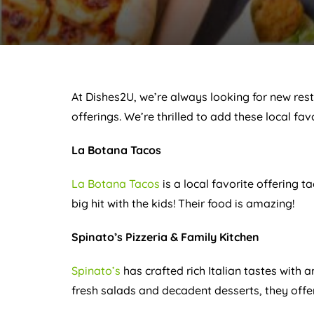
At Dishes2U, we’re always looking for new res
offerings. We’re thrilled to add these local fav
La Botana Tacos
La Botana Tacos
is a local favorite offering t
big hit with the kids! Their food is amazing!
Spinato’s Pizzeria & Family Kitchen
Spinato’s
has crafted rich Italian tastes with 
fresh salads and decadent desserts, they offer