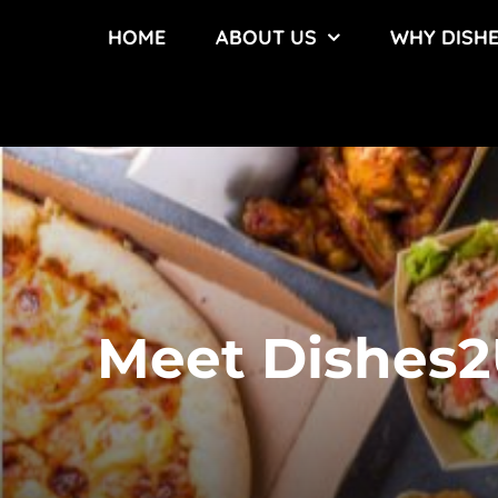
Skip
HOME
ABOUT US
WHY DISH
to
content
Meet Dishes2U