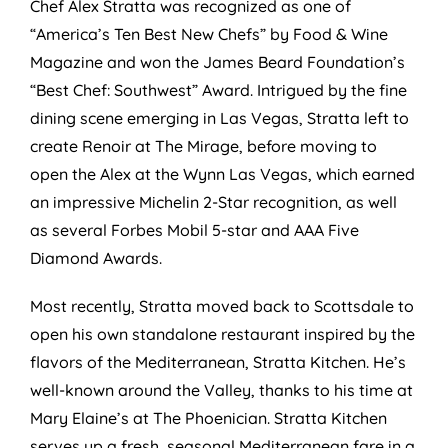
Chef Alex Stratta was recognized as one of
“America’s Ten Best New Chefs” by Food & Wine
Magazine and won the James Beard Foundation’s
“Best Chef: Southwest” Award. Intrigued by the fine
dining scene emerging in Las Vegas, Stratta left to
create Renoir at The Mirage, before moving to
open the Alex at the Wynn Las Vegas, which earned
an impressive Michelin 2-Star recognition, as well
as several Forbes Mobil 5-star and AAA Five
Diamond Awards.
Most recently, Stratta moved back to Scottsdale to
open his own standalone restaurant inspired by the
flavors of the Mediterranean, Stratta Kitchen. He’s
well-known around the Valley, thanks to his time at
Mary Elaine’s at The Phoenician. Stratta Kitchen
serves up a fresh, seasonal Mediterranean fare in a