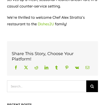
casual counter-service setting.
We’re thrilled to welcome Chef Alex Stratta’s
restaurant to the
Dishes2U
family!
Share This Story, Choose Your
Platform!
Search
for:
RECENT POSTS