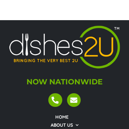
NOW NATIONWIDE
HOME
ABOUT US