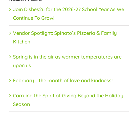
Join Dishes2u for the 2026-27 School Year As We
Continue To Grow!
Vendor Spotlight: Spinato’s Pizzeria & Family
Kitchen
Spring is in the air as warmer temperatures are
upon us
February – the month of love and kindness!
Carrying the Spirit of Giving Beyond the Holiday
Season