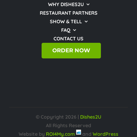
WHY DISHES2U
RESTAURANT PARTNERS
SHOW & TELL
FAQ
CONTACT US
ORDER NOW
© Copyright
2026 |
Dishes2U
All Rights Reserved
Website by
ROI4My.com
and
WordPress