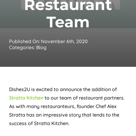
Restaurant
Team
Published On: November 6th, 2020
Categories:
Blog
Dishes2U is excited to announce the addition of
Stratta Kitchen
to our team of restaurant partners.
As with many restauranteurs, founder Chef Alex
Stratta has an impressive story that lends to the
success of Stratta Kitchen.