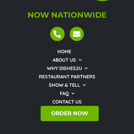
NOW NATIONWIDE
HOME
ABOUT US
WHY DISHES2U
RESTAURANT PARTNERS
SHOW & TELL
FAQ
CONTACT US
ORDER NOW