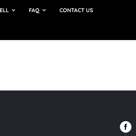
ELL
FAQ
CONTACT US