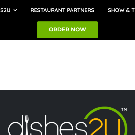
ES2U
RESTAURANT PARTNERS
SHOW & T
ORDER NOW