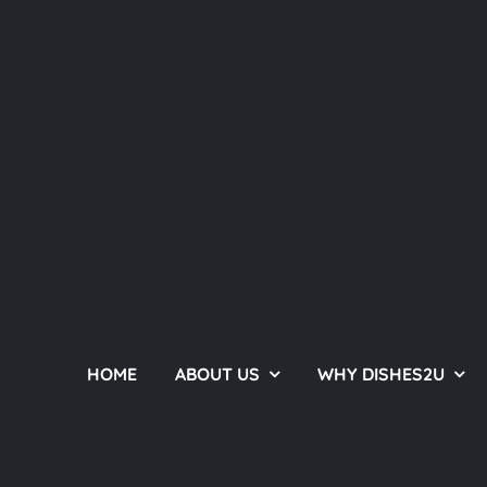
HOME
ABOUT US
WHY DISHES2U