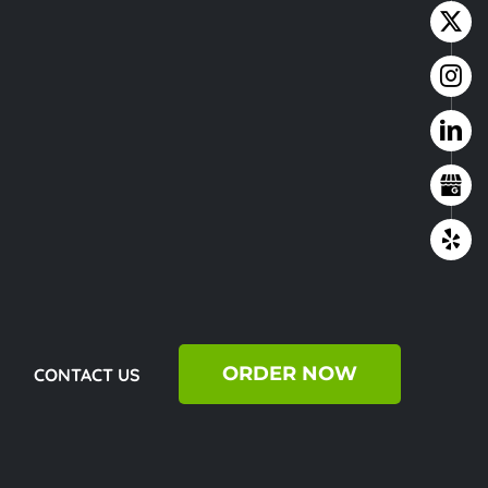
ORDER NOW
CONTACT US