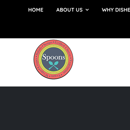
Skip
HOME
ABOUT US
WHY DISH
to
content