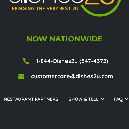
NOW NATIONWIDE
1-844-Dishes2u (347-4372)
customercare@dishes2u.com
RESTAURANT PARTNERS
SHOW & TELL
FAQ