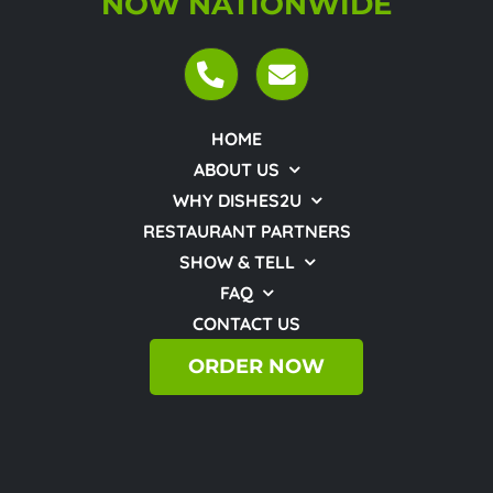
NOW NATIONWIDE
HOME
ABOUT US
WHY DISHES2U
RESTAURANT PARTNERS
SHOW & TELL
FAQ
CONTACT US
ORDER NOW