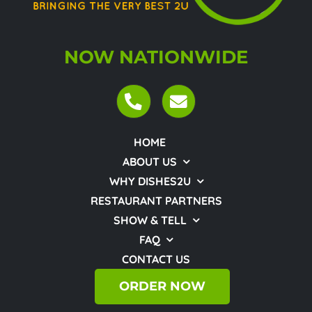
NOW NATIONWIDE
HOME
ABOUT US
WHY DISHES2U
RESTAURANT PARTNERS
SHOW & TELL
FAQ
CONTACT US
ORDER NOW