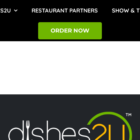
ES2U
RESTAURANT PARTNERS
SHOW & T
ORDER NOW