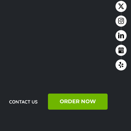
ORDER NOW
CONTACT US