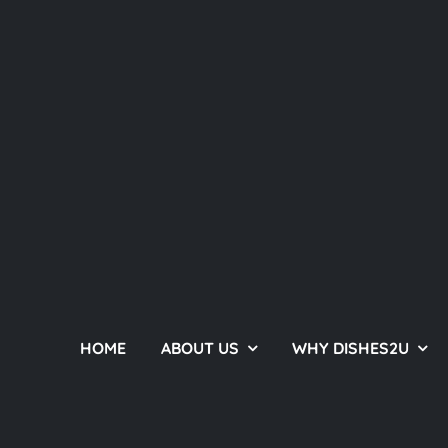
HOME
ABOUT US
WHY DISHES2U