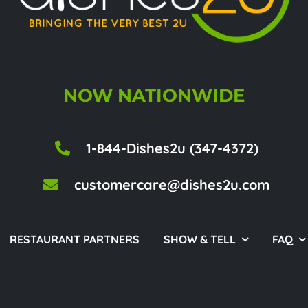
NOW NATIONWIDE
1-844-Dishes2u (347-4372)
customercare@dishes2u.com
RESTAURANT PARTNERS
SHOW & TELL
FAQ