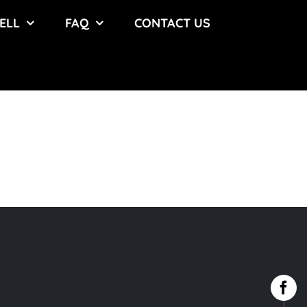
ELL
FAQ
CONTACT US