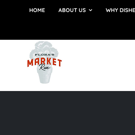
Skip
HOME
ABOUT US
WHY DISH
to
content