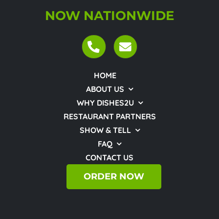
NOW NATIONWIDE
HOME
ABOUT US
WHY DISHES2U
RESTAURANT PARTNERS
SHOW & TELL
FAQ
CONTACT US
ORDER NOW