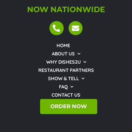
NOW NATIONWIDE
HOME
ABOUT US
WHY DISHES2U
RESTAURANT PARTNERS
SHOW & TELL
FAQ
CONTACT US
ORDER NOW