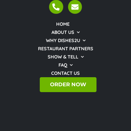
HOME
ABOUT US
WHY DISHES2U
RESTAURANT PARTNERS
SHOW & TELL
FAQ
CONTACT US
ORDER NOW