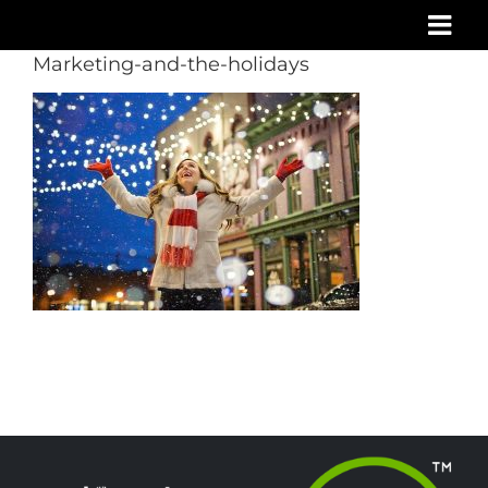
Skip
to
Marketing-and-the-holidays
content