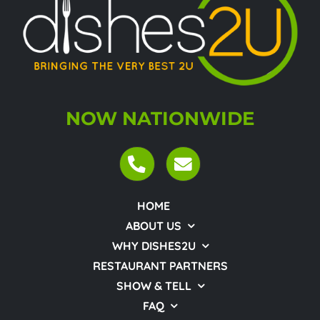
NOW NATIONWIDE
HOME
ABOUT US
WHY DISHES2U
RESTAURANT PARTNERS
SHOW & TELL
FAQ