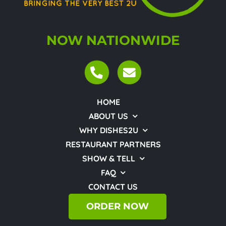
NOW NATIONWIDE
HOME
ABOUT US
WHY DISHES2U
RESTAURANT PARTNERS
SHOW & TELL
FAQ
CONTACT US
ORDER NOW