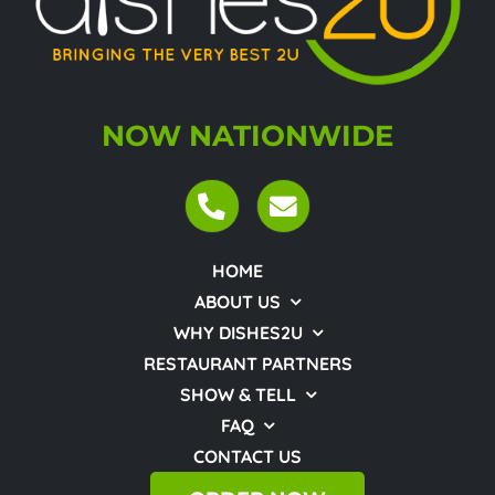
NOW NATIONWIDE
HOME
ABOUT US
WHY DISHES2U
RESTAURANT PARTNERS
SHOW & TELL
FAQ
CONTACT US