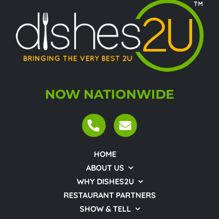
NOW NATIONWIDE
HOME
ABOUT US
WHY DISHES2U
RESTAURANT PARTNERS
SHOW & TELL