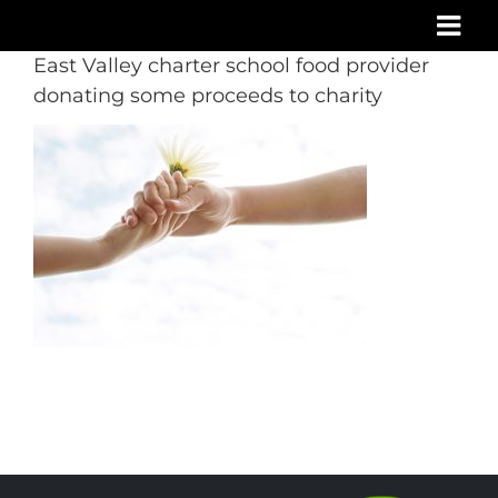
Skip
to
East Valley charter school food provider
content
donating some proceeds to charity