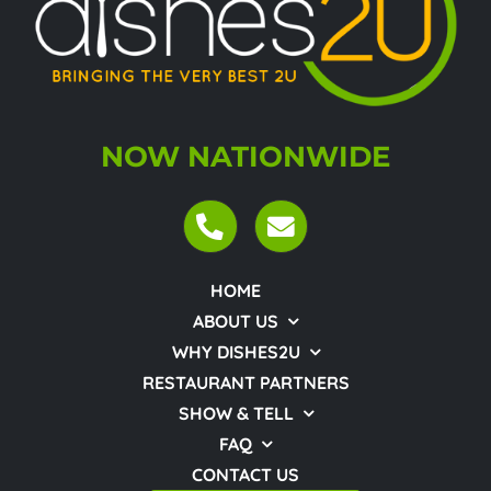
NOW NATIONWIDE
HOME
ABOUT US
WHY DISHES2U
RESTAURANT PARTNERS
SHOW & TELL
FAQ
CONTACT US